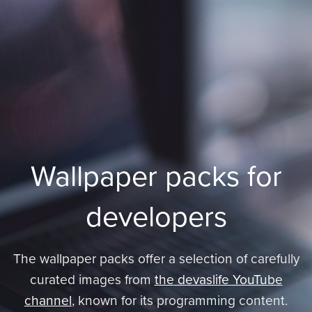
Wallpaper packs for
developers
The wallpaper packs offer a selection of carefully
curated images from
the devaslife YouTube
channel
, known for its programming content.