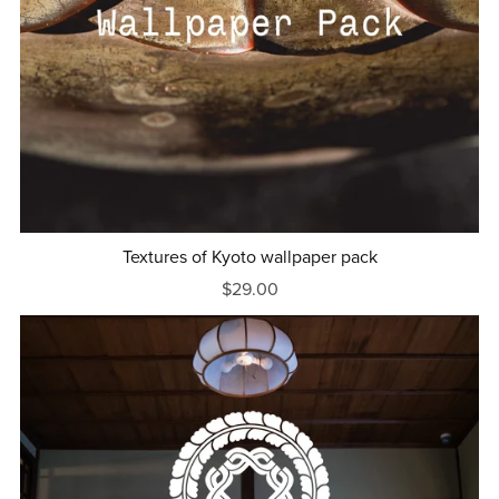
Textures of Kyoto wallpaper pack
$29.00