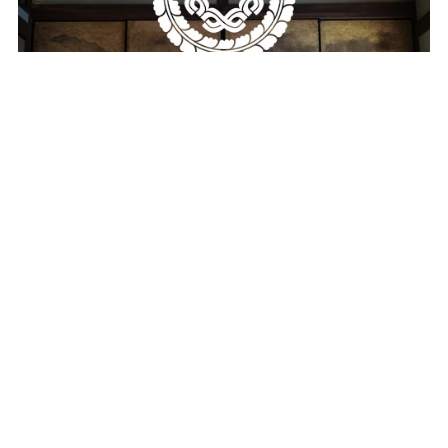
Machiya Coding Wallpaper Pack
$19.00