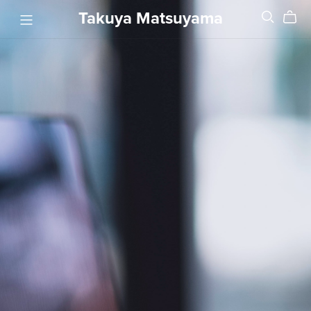
Takuya Matsuyama