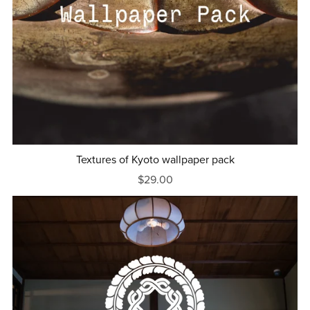
Textures of Kyoto wallpaper pack
$29.00