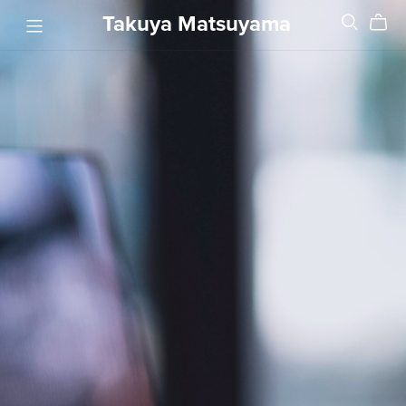
Takuya Matsuyama