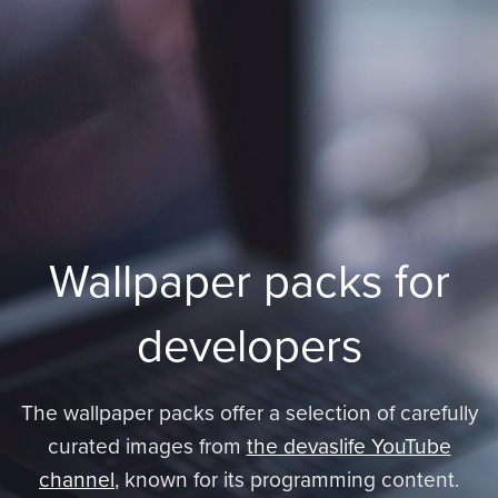
Wallpaper packs for
developers
The wallpaper packs offer a selection of carefully
curated images from
the devaslife YouTube
channel
, known for its programming content.