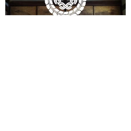
Machiya Coding Wallpaper Pack
$19.00