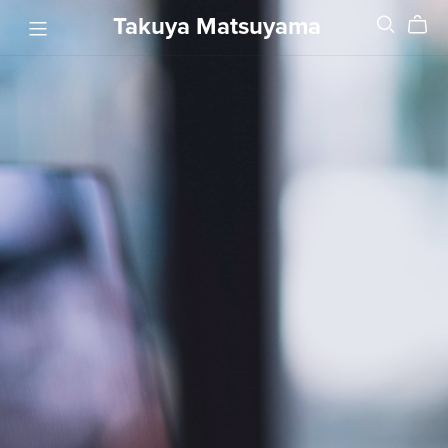
Takuya Matsuyama