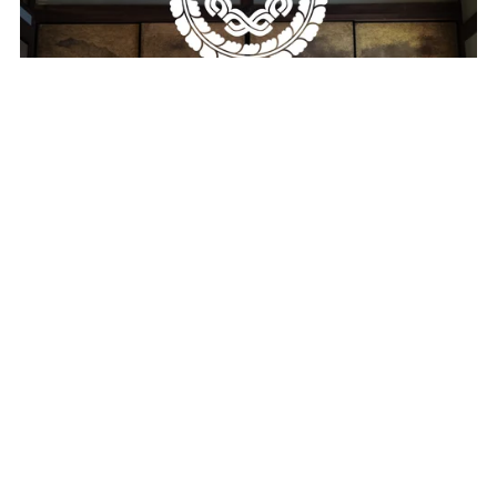
Machiya Coding Wallpaper Pack
$19.00