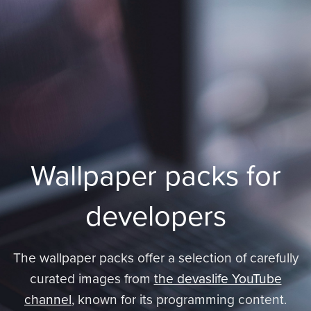
Wallpaper packs for
developers
The wallpaper packs offer a selection of carefully
curated images from
the devaslife YouTube
channel
, known for its programming content.