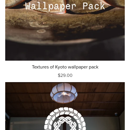
Textures of Kyoto wallpaper pack
$29.00