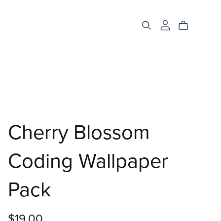
Cherry Blossom
Coding Wallpaper
Pack
$19.00