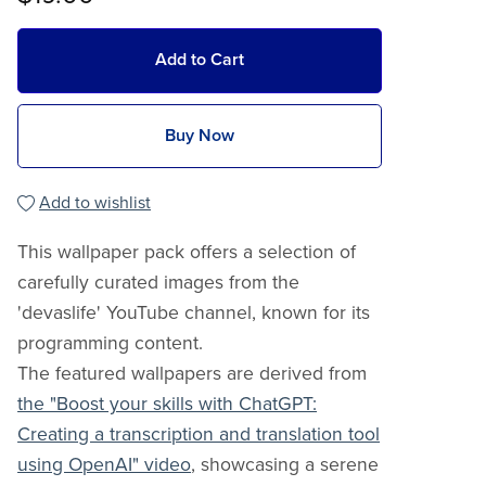
Add to Cart
Buy Now
Add to wishlist
This wallpaper pack offers a selection of
carefully curated images from the
'devaslife' YouTube channel, known for its
programming content.
The featured wallpapers are derived from
the "Boost your skills with ChatGPT:
Creating a transcription and translation tool
using OpenAI" video
, showcasing a serene