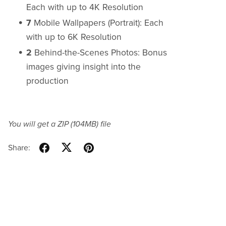
Each with up to 4K Resolution
7
Mobile Wallpapers (Portrait): Each
with up to 6K Resolution
2
Behind-the-Scenes Photos: Bonus
images giving insight into the
production
You will get a ZIP
(104MB)
file
Share: