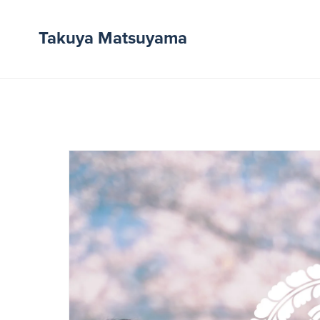
Takuya Matsuyama