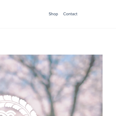
Shop
Contact