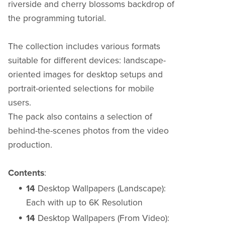
riverside and cherry blossoms backdrop of
the programming tutorial.
The collection includes various formats
suitable for different devices: landscape-
oriented images for desktop setups and
portrait-oriented selections for mobile
users.
The pack also contains a selection of
behind-the-scenes photos from the video
production.
Contents
:
14
Desktop Wallpapers (Landscape):
Each with up to 6K Resolution
14
Desktop Wallpapers (From Video):