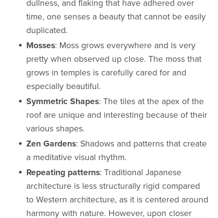
dullness, and flaking that have adhered over
time, one senses a beauty that cannot be easily
duplicated.
Mosses
: Moss grows everywhere and is very
pretty when observed up close. The moss that
grows in temples is carefully cared for and
especially beautiful.
Symmetric Shapes
: The tiles at the apex of the
roof are unique and interesting because of their
various shapes.
Zen Gardens
: Shadows and patterns that create
a meditative visual rhythm.
Repeating patterns
: Traditional Japanese
architecture is less structurally rigid compared
to Western architecture, as it is centered around
harmony with nature. However, upon closer