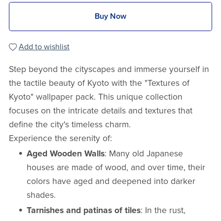
Buy Now
Add to wishlist
Step beyond the cityscapes and immerse yourself in
the tactile beauty of Kyoto with the "Textures of
Kyoto" wallpaper pack. This unique collection
focuses on the intricate details and textures that
define the city's timeless charm.
Experience the serenity of:
Aged Wooden Walls
: Many old Japanese
houses are made of wood, and over time, their
colors have aged and deepened into darker
shades.
Tarnishes and patinas of tiles
: In the rust,