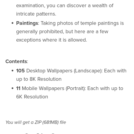
examination, you can discover a wealth of
intricate patterns.
Paintings
: Taking photos of temple paintings is
generally prohibited, but here are a few
exceptions where it is allowed.
Contents
:
105
Desktop Wallpapers (Landscape): Each with
up to 8K Resolution
11
Mobile Wallpapers (Portrait): Each with up to
6K Resolution
You will get a ZIP
(681MB)
file