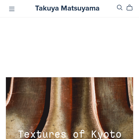
Takuya Matsuyama