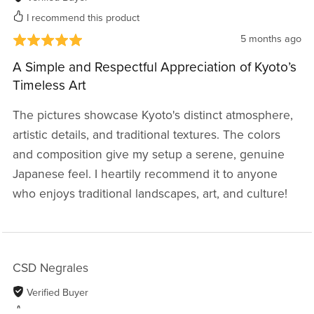
I recommend this product
5 months ago
A Simple and Respectful Appreciation of Kyoto’s
Timeless Art
The pictures showcase Kyoto's distinct atmosphere,
artistic details, and traditional textures. The colors
and composition give my setup a serene, genuine
Japanese feel. I heartily recommend it to anyone
who enjoys traditional landscapes, art, and culture!
CSD Negrales
Verified Buyer
I recommend this product