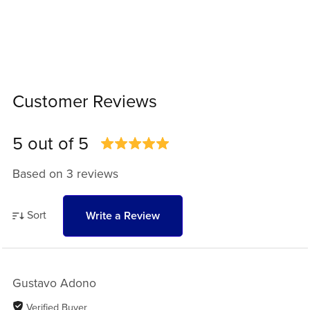
Customer Reviews
5 out of 5
Based on 3 reviews
Sort
Write a Review
Gustavo Adono
Verified Buyer