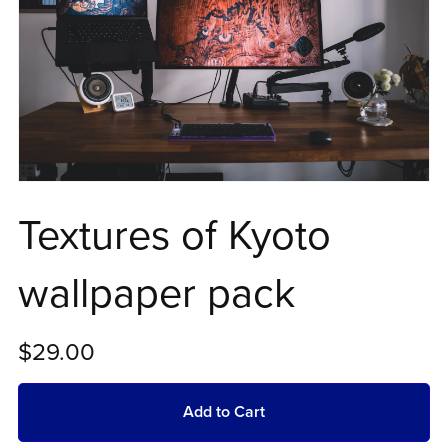
Textures of Kyoto
wallpaper pack
$29.00
Add to Cart