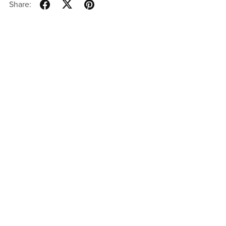
Share: