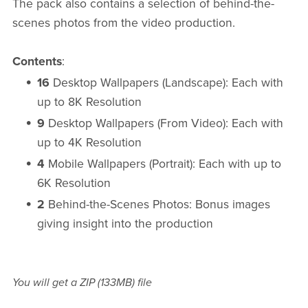
The pack also contains a selection of behind-the-
scenes photos from the video production.
Contents
:
16
Desktop Wallpapers (Landscape): Each with
up to 8K Resolution
9
Desktop Wallpapers (From Video): Each with
up to 4K Resolution
4
Mobile Wallpapers (Portrait): Each with up to
6K Resolution
2
Behind-the-Scenes Photos: Bonus images
giving insight into the production
You will get a ZIP
(133MB)
file