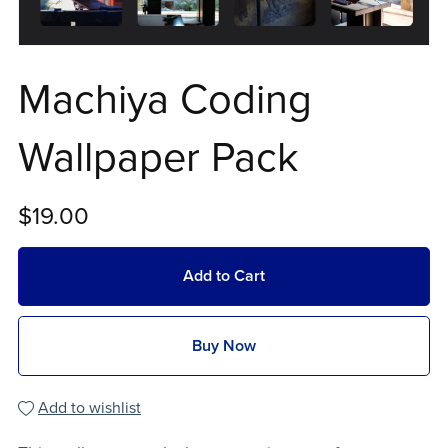
Machiya Coding
Wallpaper Pack
$19.00
Add to Cart
Buy Now
Add to wishlist