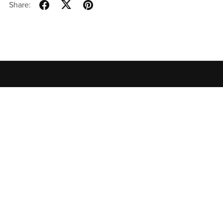
Share:
Home
All Products
Contact
Privacy Policy
Terms of
Use
特定商取引法に基づく表記