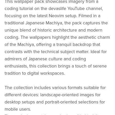
This wallpaper pack showcases imagery from a
coding tutorial on the devaslife YouTube channel,
focusing on the latest Neovim setup. Filmed in a
traditional Japanese Machiya, the pack captures the
unique blend of historic architecture and modern
coding. The wallpapers highlight the aesthetic charm
of the Machiya, offering a tranquil backdrop that
contrasts with the technical subject matter. Ideal for
admirers of Japanese culture and coding
enthusiasts, this collection brings a touch of serene
tradition to digital workspaces.
The collection includes various formats suitable for
different devices: landscape-oriented images for
desktop setups and portrait-oriented selections for
mobile users.