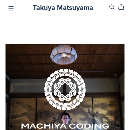
Takuya Matsuyama