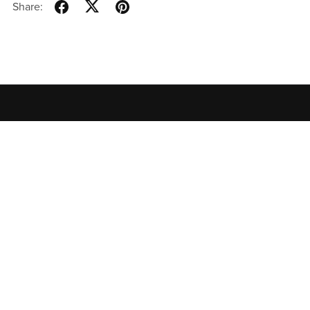
Share:
Home
All Products
Contact
Privacy Policy
Terms of
Use
特定商取引法に基づく表記