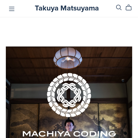
Takuya Matsuyama