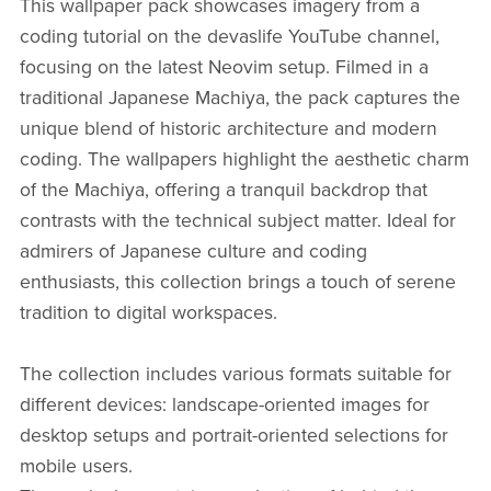
This wallpaper pack showcases imagery from a
coding tutorial on the devaslife YouTube channel,
focusing on the latest Neovim setup. Filmed in a
traditional Japanese Machiya, the pack captures the
unique blend of historic architecture and modern
coding. The wallpapers highlight the aesthetic charm
of the Machiya, offering a tranquil backdrop that
contrasts with the technical subject matter. Ideal for
admirers of Japanese culture and coding
enthusiasts, this collection brings a touch of serene
tradition to digital workspaces.
The collection includes various formats suitable for
different devices: landscape-oriented images for
desktop setups and portrait-oriented selections for
mobile users.