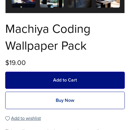
Machiya Coding
Wallpaper Pack
$19.00
Add to Cart
Buy Now
Add to wishlist