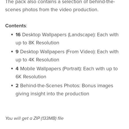
The pack also contains a selection of behind-the-
scenes photos from the video production.
Contents
:
16
Desktop Wallpapers (Landscape): Each with
up to 8K Resolution
9
Desktop Wallpapers (From Video): Each with
up to 4K Resolution
4
Mobile Wallpapers (Portrait): Each with up to
6K Resolution
2
Behind-the-Scenes Photos: Bonus images
giving insight into the production
You will get a ZIP
(133MB)
file