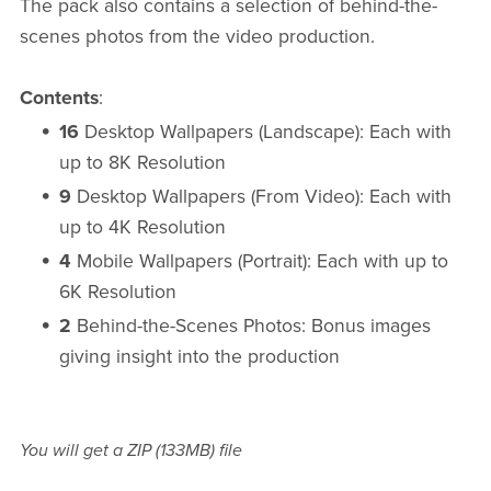
The pack also contains a selection of behind-the-
scenes photos from the video production.
Contents
:
16
Desktop Wallpapers (Landscape): Each with
up to 8K Resolution
9
Desktop Wallpapers (From Video): Each with
up to 4K Resolution
4
Mobile Wallpapers (Portrait): Each with up to
6K Resolution
2
Behind-the-Scenes Photos: Bonus images
giving insight into the production
You will get a ZIP
(133MB)
file