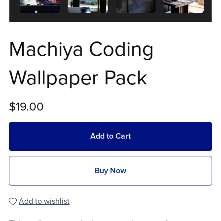
Machiya Coding
Wallpaper Pack
$19.00
Add to Cart
Buy Now
Add to wishlist