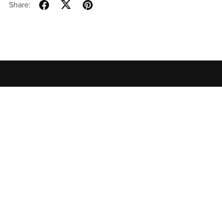
Share:
Home
All Products
Contact
Privacy Policy
Terms of
Use
特定商取引法に基づく表記