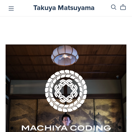
Takuya Matsuyama