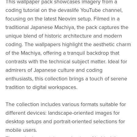
This wallpaper pack showcases imagery from a
coding tutorial on the devaslife YouTube channel,
focusing on the latest Neovim setup. Filmed in a
traditional Japanese Machiya, the pack captures the
unique blend of historic architecture and modern
coding. The wallpapers highlight the aesthetic charm
of the Machiya, offering a tranquil backdrop that
contrasts with the technical subject matter. Ideal for
admirers of Japanese culture and coding
enthusiasts, this collection brings a touch of serene
tradition to digital workspaces.
The collection includes various formats suitable for
different devices: landscape-oriented images for
desktop setups and portrait-oriented selections for
mobile users.