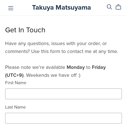
Takuya Matsuyama
Get In Touch
Have any questions, issues with your order, or
comments? Use this form to contact me at any time.
Please note we're available
Monday
to
Friday
(UTC+9)
. Weekends we have off :)
First Name
Last Name