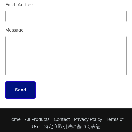
Email Address
Message
Send
Home
All Products
Contact
Privacy Policy
Terms of
Use
特定商取引法に基づく表記