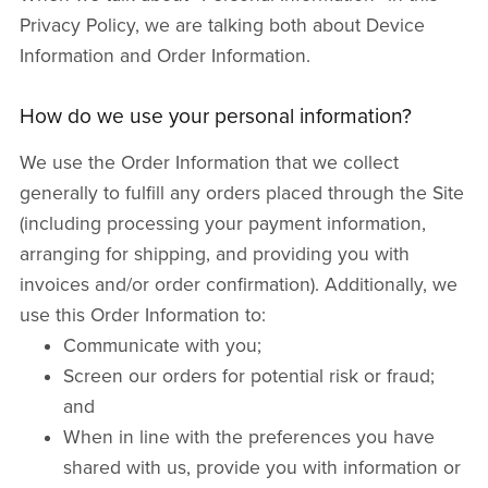
Privacy Policy, we are talking both about Device
Information and Order Information.
How do we use your personal information?
We use the Order Information that we collect
generally to fulfill any orders placed through the Site
(including processing your payment information,
arranging for shipping, and providing you with
invoices and/or order confirmation). Additionally, we
use this Order Information to:
Communicate with you;
Screen our orders for potential risk or fraud;
and
When in line with the preferences you have
shared with us, provide you with information or