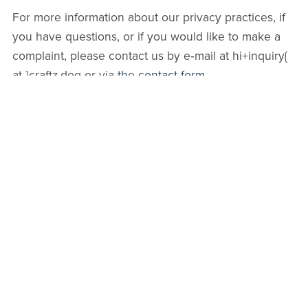
For more information about our privacy practices, if
you have questions, or if you would like to make a
complaint, please contact us by e‑mail at hi+inquiry{
at }craftz.dog or via
the contact form
.