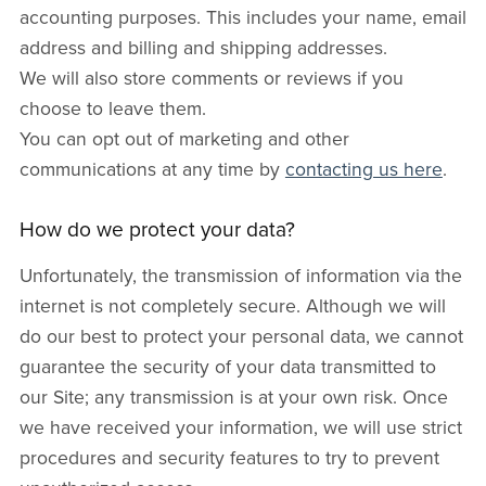
accounting purposes. This includes your name, email
address and billing and shipping addresses.
We will also store comments or reviews if you
choose to leave them.
You can opt out of marketing and other
communications at any time by
contacting us here
.
How do we protect your data?
Unfortunately, the transmission of information via the
internet is not completely secure. Although we will
do our best to protect your personal data, we cannot
guarantee the security of your data transmitted to
our Site; any transmission is at your own risk. Once
we have received your information, we will use strict
procedures and security features to try to prevent