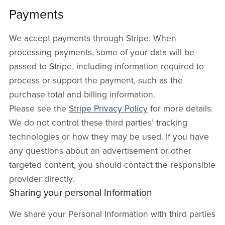
Payments
We accept payments through Stripe. When
processing payments, some of your data will be
passed to Stripe, including information required to
process or support the payment, such as the
purchase total and billing information.
Please see the
Stripe Privacy Policy
for more details.
We do not control these third parties’ tracking
technologies or how they may be used. If you have
any questions about an advertisement or other
targeted content, you should contact the responsible
provider directly.
Sharing your personal Information
We share your Personal Information with third parties