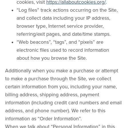
cookies, visit
https://allaboutcookies.org/
.
“Log files” track actions occurring on the Site,
and collect data including your IP address,
browser type, Internet service provider,
referring/exit pages, and date/time stamps.
“Web beacons”, “tags”, and “pixels” are
electronic files used to record information
about how you browse the Site.
Additionally when you make a purchase or attempt
to make a purchase through the Site, we collect
certain information from you, including your name,
billing address, shipping address, payment
information (including credit card numbers and email
address, and phone number). We refer to this
information as “Order Information”.
When we talk about “Personal Information” in this