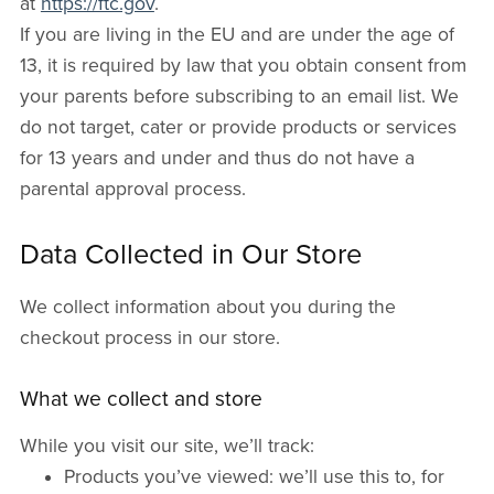
at
https://ftc.gov
.
If you are living in the EU and are under the age of
13, it is required by law that you obtain consent from
your parents before subscribing to an email list. We
do not target, cater or provide products or services
for 13 years and under and thus do not have a
parental approval process.
Data Collected in Our Store
We collect information about you during the
checkout process in our store.
What we collect and store
While you visit our site, we’ll track:
Products you’ve viewed: we’ll use this to, for