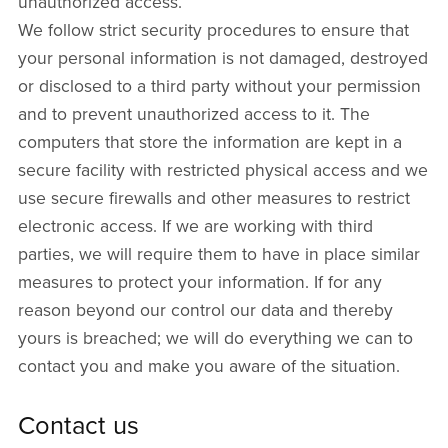
unauthorized access.
We follow strict security procedures to ensure that
your personal information is not damaged, destroyed
or disclosed to a third party without your permission
and to prevent unauthorized access to it. The
computers that store the information are kept in a
secure facility with restricted physical access and we
use secure firewalls and other measures to restrict
electronic access. If we are working with third
parties, we will require them to have in place similar
measures to protect your information. If for any
reason beyond our control our data and thereby
yours is breached; we will do everything we can to
contact you and make you aware of the situation.
Contact us