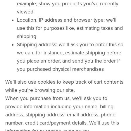
example, show you products you’ve recently
viewed
Location, IP address and browser type: we’ll
use this for purposes like, estimating taxes and
shipping
Shipping address: we’ll ask you to enter this so
we can, for instance, estimate shipping before
you place an order, and send you the order if
you purchased physical merchandises
We’ll also use cookies to keep track of cart contents
while you’re browsing our site.
When you purchase from us, we’ll ask you to
provide information including your name, billing
address, shipping address, email address, phone
number, credit card/payment details. We’ll use this