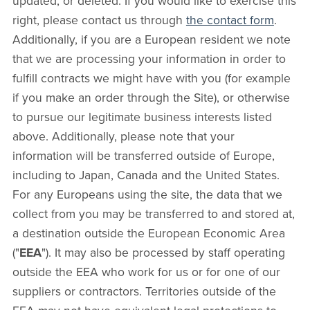
updated, or deleted. If you would like to exercise this
right, please contact us through
the contact form
.
Additionally, if you are a European resident we note
that we are processing your information in order to
fulfill contracts we might have with you (for example
if you make an order through the Site), or otherwise
to pursue our legitimate business interests listed
above. Additionally, please note that your
information will be transferred outside of Europe,
including to Japan, Canada and the United States.
For any Europeans using the site, the data that we
collect from you may be transferred to and stored at,
a destination outside the European Economic Area
("
EEA
"). It may also be processed by staff operating
outside the EEA who work for us or for one of our
suppliers or contractors. Territories outside of the