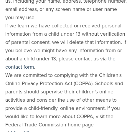
us, including your name, address, telephone number,
email address, or any screen name or user name
you may use.
If we learn we have collected or received personal
information from a child under 13 without verification
of parental consent, we will delete that information. If
you believe we might have any information from or
about a child under 13, please contact us via
the
contact form
.
We are committed to complying with the Children’s
Online Privacy Protection Act (COPPA). Schools and
parents should supervise their children’s online
activities and consider the use of other means to
provide a child-friendly, online environment. If you
would like to learn more about COPPA, visit the
Federal Trade Commission home page