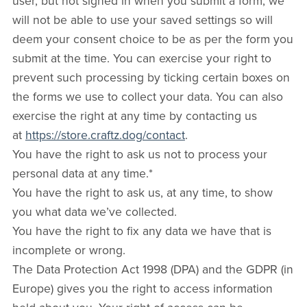
user, but not signed in when you submit a form, we
will not be able to use your saved settings so will
deem your consent choice to be as per the form you
submit at the time. You can exercise your right to
prevent such processing by ticking certain boxes on
the forms we use to collect your data. You can also
exercise the right at any time by contacting us
at
https://store.craftz.dog/contact
.
You have the right to ask us not to process your
personal data at any time.*
You have the right to ask us, at any time, to show
you what data we’ve collected.
You have the right to fix any data we have that is
incomplete or wrong.
The Data Protection Act 1998 (DPA) and the GDPR (in
Europe) gives you the right to access information