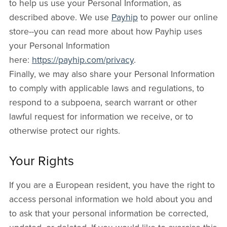
to help us use your Personal Information, as
described above. We use
Payhip
to power our online
store--you can read more about how Payhip uses
your Personal Information
here:
https://payhip.com/privacy
.
Finally, we may also share your Personal Information
to comply with applicable laws and regulations, to
respond to a subpoena, search warrant or other
lawful request for information we receive, or to
otherwise protect our rights.
Your Rights
If you are a European resident, you have the right to
access personal information we hold about you and
to ask that your personal information be corrected,