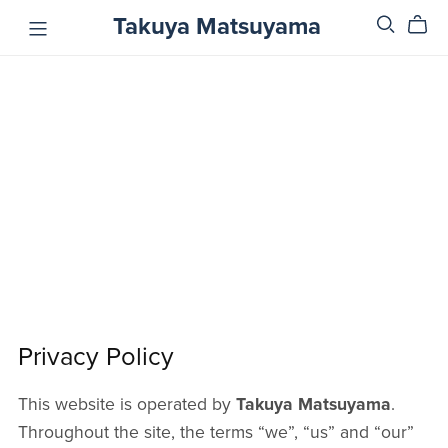
Takuya Matsuyama
Privacy Policy
This website is operated by
Takuya Matsuyama
.
Throughout the site, the terms “we”, “us” and “our”