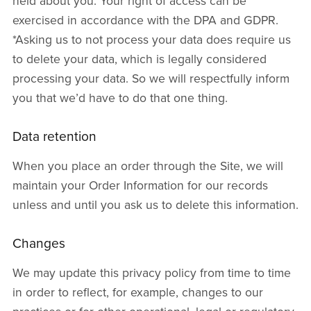
held about you. Your right of access can be
exercised in accordance with the DPA and GDPR.
*Asking us to not process your data does require us
to delete your data, which is legally considered
processing your data. So we will respectfully inform
you that we’d have to do that one thing.
Data retention
When you place an order through the Site, we will
maintain your Order Information for our records
unless and until you ask us to delete this information.
Changes
We may update this privacy policy from time to time
in order to reflect, for example, changes to our