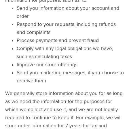
information for purposes, such as, to:
Send you information about your account and
order
Respond to your requests, including refunds
and complaints
Process payments and prevent fraud
Comply with any legal obligations we have,
such as calculating taxes
Improve our store offerings
Send you marketing messages, if you choose to
receive them
We generally store information about you for as long
as we need the information for the purposes for
which we collect and use it, and we are not legally
required to continue to keep it. For example, we will
store order information for 7 years for tax and