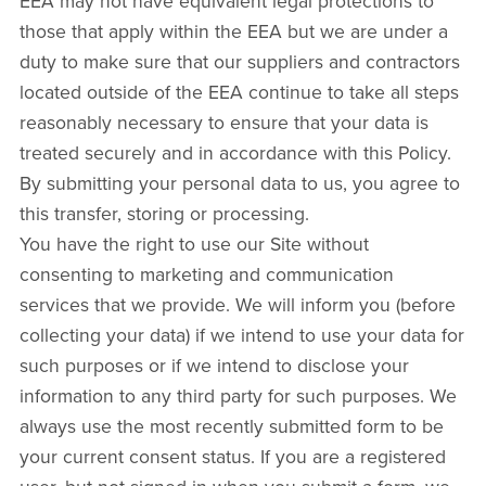
EEA may not have equivalent legal protections to
those that apply within the EEA but we are under a
duty to make sure that our suppliers and contractors
located outside of the EEA continue to take all steps
reasonably necessary to ensure that your data is
treated securely and in accordance with this Policy.
By submitting your personal data to us, you agree to
this transfer, storing or processing.
You have the right to use our Site without
consenting to marketing and communication
services that we provide. We will inform you (before
collecting your data) if we intend to use your data for
such purposes or if we intend to disclose your
information to any third party for such purposes. We
always use the most recently submitted form to be
your current consent status. If you are a registered