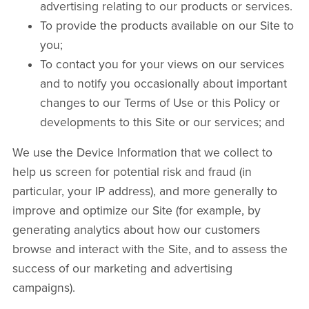
advertising relating to our products or services.
To provide the products available on our Site to
you;
To contact you for your views on our services
and to notify you occasionally about important
changes to our Terms of Use or this Policy or
developments to this Site or our services; and
We use the Device Information that we collect to
help us screen for potential risk and fraud (in
particular, your IP address), and more generally to
improve and optimize our Site (for example, by
generating analytics about how our customers
browse and interact with the Site, and to assess the
success of our marketing and advertising
campaigns).