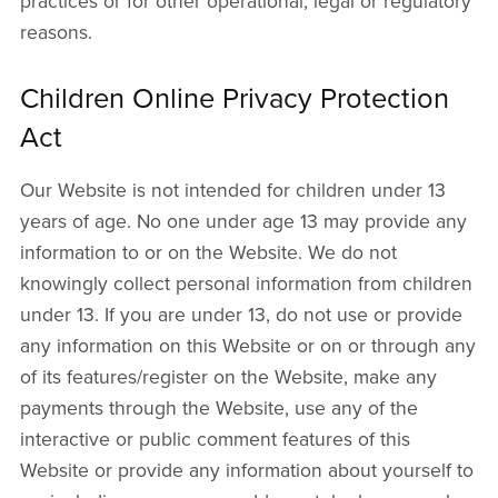
practices or for other operational, legal or regulatory
reasons.
Children Online Privacy Protection
Act
Our Website is not intended for children under 13
years of age. No one under age 13 may provide any
information to or on the Website. We do not
knowingly collect personal information from children
under 13. If you are under 13, do not use or provide
any information on this Website or on or through any
of its features/register on the Website, make any
payments through the Website, use any of the
interactive or public comment features of this
Website or provide any information about yourself to