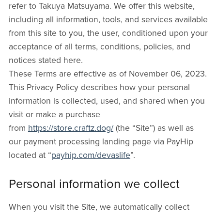
refer to Takuya Matsuyama. We offer this website,
including all information, tools, and services available
from this site to you, the user, conditioned upon your
acceptance of all terms, conditions, policies, and
notices stated here.
These Terms are effective as of November 06, 2023.
This Privacy Policy describes how your personal
information is collected, used, and shared when you
visit or make a purchase
from
https://store.craftz.dog/
(the “Site”) as well as
our payment processing landing page via PayHip
located at “
payhip.com/devaslife
”.
Personal information we collect
When you visit the Site, we automatically collect