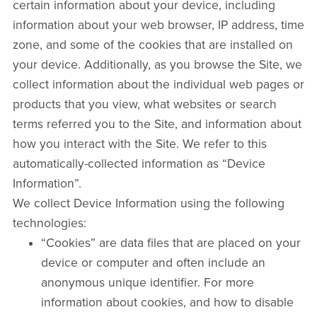
certain information about your device, including
information about your web browser, IP address, time
zone, and some of the cookies that are installed on
your device. Additionally, as you browse the Site, we
collect information about the individual web pages or
products that you view, what websites or search
terms referred you to the Site, and information about
how you interact with the Site. We refer to this
automatically-collected information as “Device
Information”.
We collect Device Information using the following
technologies:
“Cookies” are data files that are placed on your
device or computer and often include an
anonymous unique identifier. For more
information about cookies, and how to disable