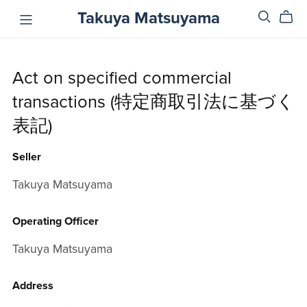
Takuya Matsuyama
Act on specified commercial
transactions (特定商取引法に基づく
表記)
Seller
Takuya Matsuyama
Operating Officer
Takuya Matsuyama
Address