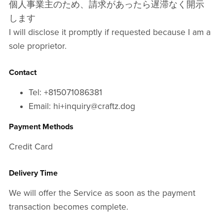
個人事業主のため、請求があったら遅滞なく開示
します
I will disclose it promptly if requested because I am a
sole proprietor.
Contact
Tel: +815071086381
Email: hi+inquiry@craftz.dog
Payment Methods
Credit Card
Delivery Time
We will offer the Service as soon as the payment
transaction becomes complete.